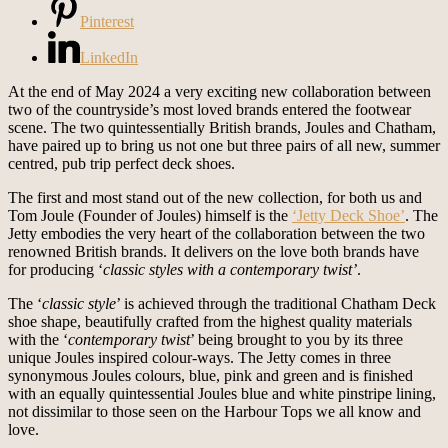
Pinterest
LinkedIn
At the end of May 2024 a very exciting new collaboration between
two of the countryside’s most loved brands entered the footwear
scene. The two quintessentially British brands, Joules and Chatham,
have paired up to bring us not one but three pairs of all new, summer
centred, pub trip perfect deck shoes.
The first and most stand out of the new collection, for both us and
Tom Joule (Founder of Joules) himself is the
‘Jetty Deck Shoe’
. The
Jetty embodies the very heart of the collaboration between the two
renowned British brands. It delivers on the love both brands have
for producing ‘
classic styles with a contemporary twist’
.
The ‘
classic style
’ is achieved through the traditional Chatham Deck
shoe shape, beautifully crafted from the highest quality materials
with the ‘
contemporary twist
’ being brought to you by its three
unique Joules inspired colour-ways. The Jetty comes in three
synonymous Joules colours, blue, pink and green and is finished
with an equally quintessential Joules blue and white pinstripe lining,
not dissimilar to those seen on the Harbour Tops we all know and
love.