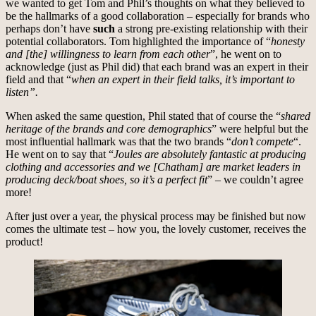
we wanted to get Tom and Phil’s thoughts on what they believed to
be the hallmarks of a good collaboration – especially for brands who
perhaps don’t have
such
a strong pre-existing relationship with their
potential collaborators. Tom highlighted the importance of “
honesty
and [the] willingness to learn from each other
”, he went on to
acknowledge (just as Phil did) that each brand was an expert in their
field and that “
when an expert in their field talks, it’s important to
listen”.
When asked the same question, Phil stated that of course the “
shared
heritage of the brands and core demographics
” were helpful but the
most influential hallmark was that the two brands “
don’t compete
“.
He went on to say that “
Joules are absolutely fantastic at producing
clothing and accessories and we [Chatham] are market leaders in
producing deck/boat shoes, so it’s a perfect fit
” – we couldn’t agree
more!
After just over a year, the physical process may be finished but now
comes the ultimate test – how you, the lovely customer, receives the
product!