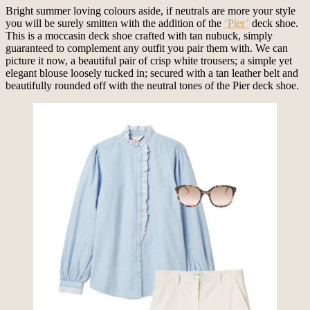
Bright summer loving colours aside, if neutrals are more your style
you will be surely smitten with the addition of the
‘Pier’
deck shoe.
This is a moccasin deck shoe crafted with tan nubuck, simply
guaranteed to complement any outfit you pair them with. We can
picture it now, a beautiful pair of crisp white trousers; a simple yet
elegant blouse loosely tucked in; secured with a tan leather belt and
beautifully rounded off with the neutral tones of the Pier deck shoe.