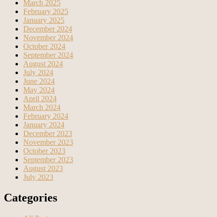
March 2025
February 2025
January 2025
December 2024
November 2024
October 2024
September 2024
August 2024
July 2024
June 2024
May 2024
April 2024
March 2024
February 2024
January 2024
December 2023
November 2023
October 2023
September 2023
August 2023
July 2023
Categories