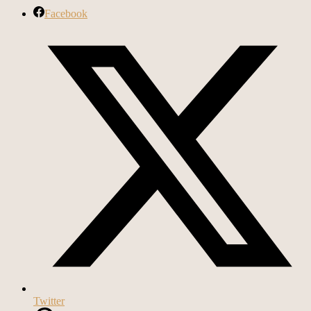
Facebook
Twitter