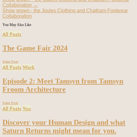
Collaboration
→
Show grown - the Joules Clothing and Chatham Footwear
Collaboration
You May Also Like
All Posts
The Game Fair 2024
View Post
All Posts
Work
Episode 2: Meet Tamsyn from Tamsyn
Froom Architecture
View Post
All Posts
You
Discover your Human Design and what
Saturn Returns might mean for you.