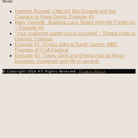
Recent
Hannah Russell: Little Alf, Big Dreams and the
Courage to Keep Going. Episode 45
Marv Vaghetti : Building Lanx Shoes from the Fields Up
– Episode 44
“Your audience wants you to succeed” – Emma chats to
Dominic Colenso
Episode 41 : Emma talks to Sarah James, MBE.
Founder of Craft Festival
Episode 40: Timmy Orritt and Emma chat all things
business, instagram and life in general.
© Copyright 2024 All Rights Reserved.
Privacy Policy
.