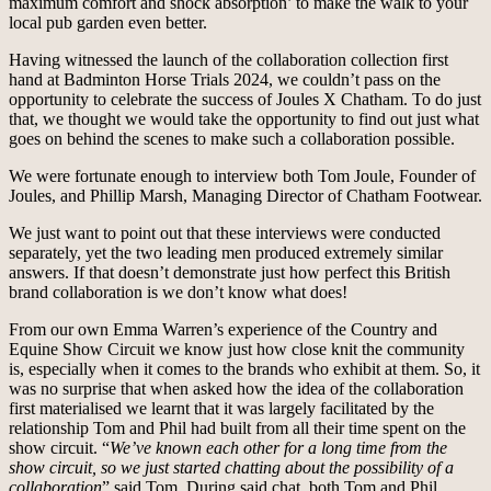
maximum comfort and shock absorption’ to make the walk to your
local pub garden even better.
Having witnessed the launch of the collaboration collection first
hand at Badminton Horse Trials 2024, we couldn’t pass on the
opportunity to celebrate the success of Joules X Chatham. To do just
that, we thought we would take the opportunity to find out just what
goes on behind the scenes to make such a collaboration possible.
We were fortunate enough to interview both Tom Joule, Founder of
Joules, and Phillip Marsh, Managing Director of Chatham Footwear.
We just want to point out that these interviews were conducted
separately, yet the two leading men produced extremely similar
answers. If that doesn’t demonstrate just how perfect this British
brand collaboration is we don’t know what does!
From our own Emma Warren’s experience of the Country and
Equine Show Circuit we know just how close knit the community
is, especially when it comes to the brands who exhibit at them. So, it
was no surprise that when asked how the idea of the collaboration
first materialised we learnt that it was largely facilitated by the
relationship Tom and Phil had built from all their time spent on the
show circuit. “
We’ve known each other for a long time from the
show circuit, so we just started chatting about the possibility of a
collaboration
” said Tom. During said chat, both Tom and Phil