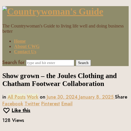
Countrywoman's
Guide
The Countrywoman's Guide to living life well and doing business
better
Home
About CWG
Contact Us
Search for
Show grown – the Joules Clothing and
Chatham Footwear Collaboration
in
All Posts
Work
on
June 30, 2024
January 8, 2025
Share
Facebook
Twitter
Pinterest
Email
Like this
128 Views