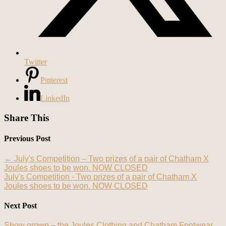
Twitter
Pinterest
LinkedIn
Share This
Previous Post
←
July's Competition – Two prizes of a pair of Chatham X
Joules shoes to be won. NOW CLOSED
July's Competition - Two prizes of a pair of Chatham X
Joules shoes to be won. NOW CLOSED
Next Post
Show grown – the Joules Clothing and Chatham Footwear