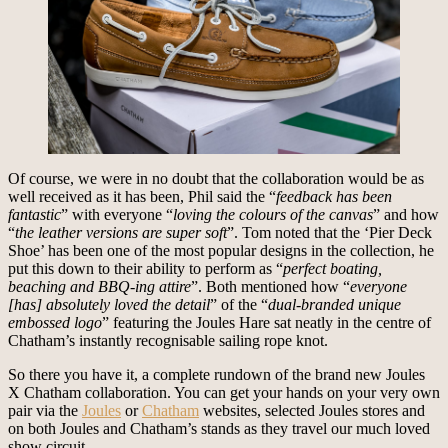
Of course, we were in no doubt that the collaboration would be as
well received as it has been, Phil said the “
feedback has been
fantastic
” with everyone “
loving the colours of the canvas
” and how
“
the leather versions are super soft
”. Tom noted that the ‘Pier Deck
Shoe’ has been one of the most popular designs in the collection, he
put this down to their ability to perform as “
perfect boating,
beaching and BBQ-ing attire
”. Both mentioned how “
everyone
[has] absolutely loved the detail
” of the “
dual-branded unique
embossed logo
” featuring the Joules Hare sat neatly in the centre of
Chatham’s instantly recognisable sailing rope knot.
So there you have it, a complete rundown of the brand new Joules
X Chatham collaboration. You can get your hands on your very own
pair via the
Joules
or
Chatham
websites, selected Joules stores and
on both Joules and Chatham’s stands as they travel our much loved
show circuit.