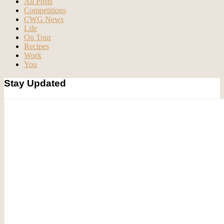
All Posts
Competitions
CWG News
Life
On Tour
Recipes
Work
You
Stay Updated