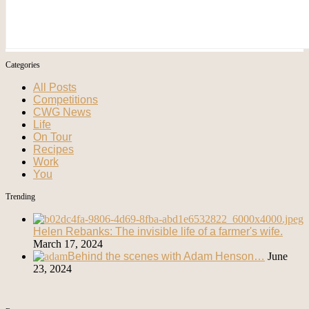
Categories
All Posts
Competitions
CWG News
Life
On Tour
Recipes
Work
You
Trending
Helen Rebanks: The invisible life of a farmer's wife.
March 17, 2024
Behind the scenes with Adam Henson…
June
23, 2024