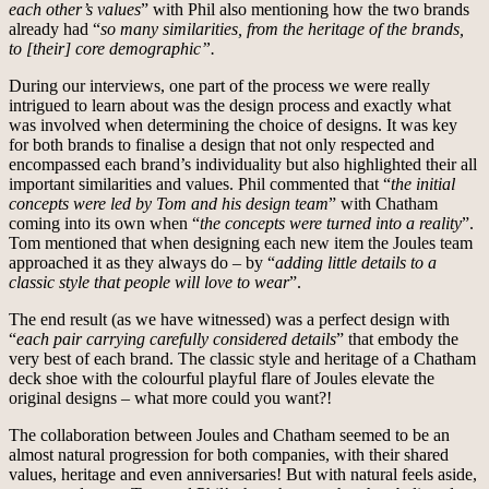
each other’s values
” with Phil also mentioning how the two brands
already had “
so many similarities, from the heritage of the brands,
to [their] core demographic”.
During our interviews, one part of the process we were really
intrigued to learn about was the design process and exactly what
was involved when determining the choice of designs. It was key
for both brands to finalise a design that not only respected and
encompassed each brand’s individuality but also highlighted their all
important similarities and values. Phil commented that “
the initial
concepts were led by Tom and his design team
” with Chatham
coming into its own when “
the concepts were turned into a reality
”.
Tom mentioned that when designing each new item the Joules team
approached it as they always do – by “
adding little details to a
classic style that people will love to wear
”.
The end result (as we have witnessed) was a perfect design with
“
each pair carrying carefully considered details
” that embody the
very best of each brand. The classic style and heritage of a Chatham
deck shoe with the colourful playful flare of Joules elevate the
original designs – what more could you want?!
The collaboration between Joules and Chatham seemed to be an
almost natural progression for both companies, with their shared
values, heritage and even anniversaries! But with natural feels aside,