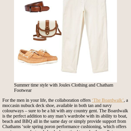
Summer time style with Joules Clothing and Chatham
Footwear
For the men in your life, the collaboration offers
‘The Boardwalk’
, a
moccasin nubuck deck shoe, available in both tan and navy
colourways – sure to be a hit with any country gent. The Boardwalk
is the perfect addition to any man’s wardrobe with its ability to boat,
beach and BBQ all in the same day or simply provide support from
Chathams ‘sole spring poron performance cushioning, which offers