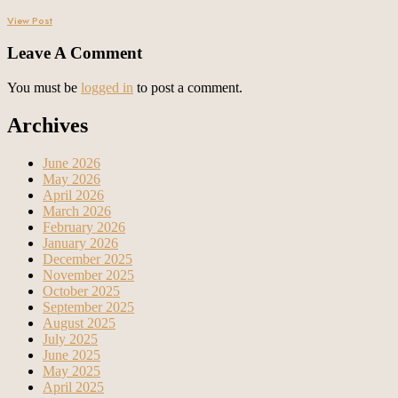
View Post
Leave A Comment
You must be
logged in
to post a comment.
Archives
June 2026
May 2026
April 2026
March 2026
February 2026
January 2026
December 2025
November 2025
October 2025
September 2025
August 2025
July 2025
June 2025
May 2025
April 2025