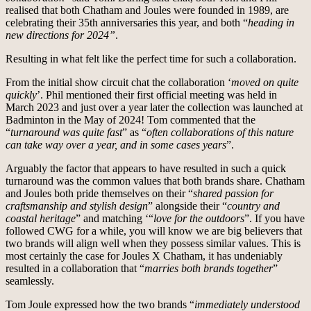
realised that both Chatham and Joules were founded in 1989, are
celebrating their 35th anniversaries this year, and both “
heading in
new directions for 2024”
.
Resulting in what felt like the perfect time for such a collaboration.
From the initial show circuit chat the collaboration ‘
moved on quite
quickly
’. Phil mentioned their first official meeting was held in
March 2023 and just over a year later the collection was launched at
Badminton in the May of 2024! Tom commented that the
“
turnaround was quite fast
” as “
often collaborations of this nature
can take way over a year, and in some cases years
”.
Arguably the factor that appears to have resulted in such a quick
turnaround was the common values that both brands share. Chatham
and Joules both pride themselves on their “
shared passion for
craftsmanship and stylish design
” alongside their “
country and
coastal heritage
” and matching ‘“
love for the outdoors
”. If you have
followed CWG for a while, you will know we are big believers that
two brands will align well when they possess similar values. This is
most certainly the case for Joules X Chatham, it has undeniably
resulted in a collaboration that “
marries both brands together
”
seamlessly.
Tom Joule expressed how the two brands “
immediately understood