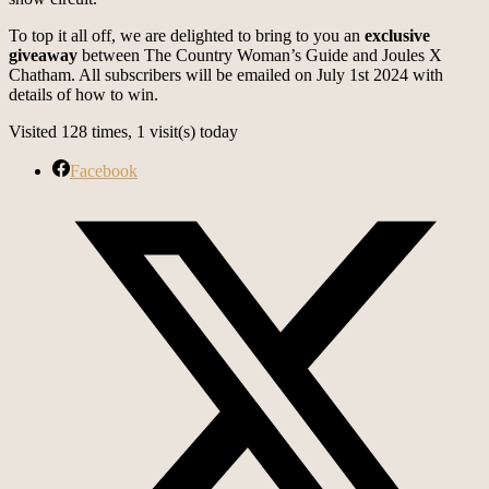
To top it all off, we are delighted to bring to you an
exclusive
giveaway
between The Country Woman’s Guide and Joules X
Chatham. All subscribers will be emailed on July 1st 2024 with
details of how to win.
Visited 128 times, 1 visit(s) today
Facebook