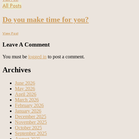
All Posts
Do you make time for you?
View Post
Leave A Comment
You must be
logged in
to post a comment.
Archives
June 2026
May 2026
April 2026
March 2026
February 2026
January 2026
December 2025
November 2025
October 2025
September 2025
August 2025