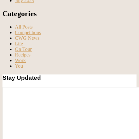
July 2023
Categories
All Posts
Competitions
CWG News
Life
On Tour
Recipes
Work
You
Stay Updated