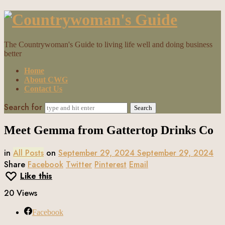
Countrywoman's
Guide
The Countrywoman's Guide to living life well and doing business
better
Home
About CWG
Contact Us
Search for
Meet Gemma from Gattertop Drinks Co
in
All Posts
on
September 29, 2024
September 29, 2024
Share
Facebook
Twitter
Pinterest
Email
Like this
20 Views
Facebook