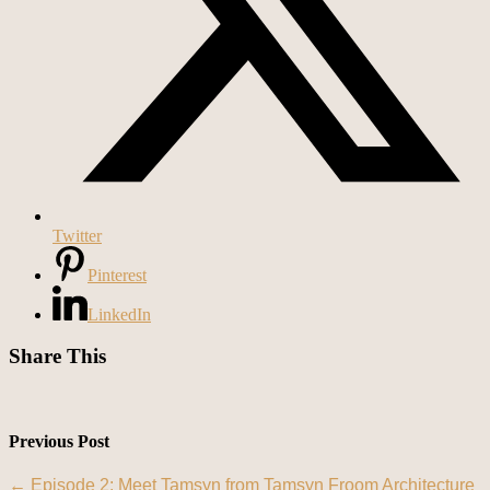
Twitter
Pinterest
LinkedIn
Share This
Previous Post
←
Episode 2: Meet Tamsyn from Tamsyn Froom Architecture