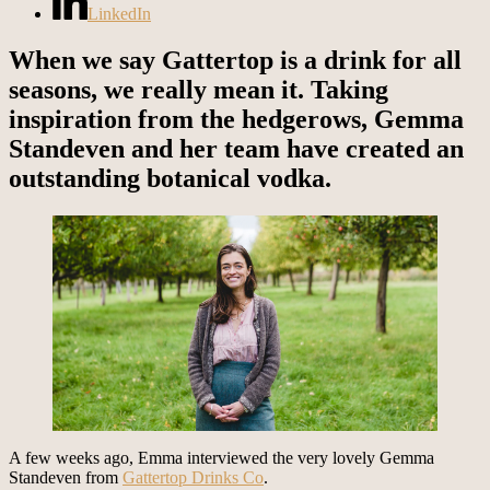
LinkedIn
When we say Gattertop is a drink for all
seasons, we really mean it. Taking
inspiration from the hedgerows, Gemma
Standeven and her team have created an
outstanding botanical vodka.
A few weeks ago, Emma interviewed the very lovely Gemma
Standeven from
Gattertop Drinks Co
.