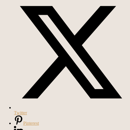
Twitter
Pinterest