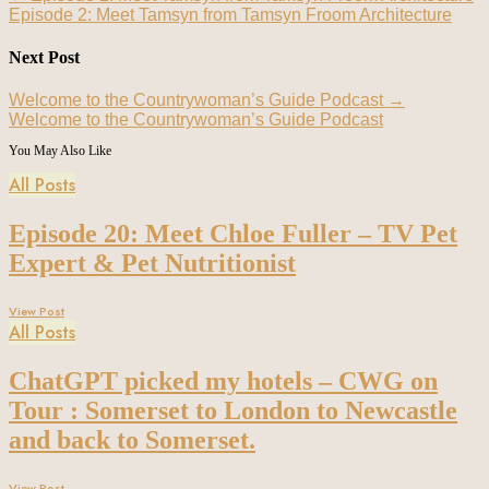
Episode 2: Meet Tamsyn from Tamsyn Froom Architecture
Next Post
Welcome to the Countrywoman’s Guide Podcast
→
Welcome to the Countrywoman’s Guide Podcast
You May Also Like
All Posts
Episode 20: Meet Chloe Fuller – TV Pet
Expert & Pet Nutritionist
View Post
All Posts
ChatGPT picked my hotels – CWG on
Tour : Somerset to London to Newcastle
and back to Somerset.
View Post