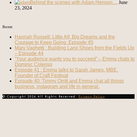
Behind the scenes with Adam Henson…
June
23, 2024
Recent
Hannah Russell: Little Alf, Big Dreams and the
Courage to Keep Going. Episode 45
Marv Vaghetti : Building Lanx Shoes from the Fields Up
– Episode 44
“Your audience wants you to succeed” – Emma chats to
Dominic Colenso
Episode 41 : Emma talks to Sarah James, MBE.
Founder of Craft Festival
Episode 40: Timmy Orritt and Emma chat all things
business, instagram and life in general.
© Copyright 2024 All Rights Reserved.
Privacy Policy
.