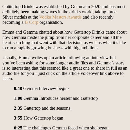
Gatttertop Drinks was established by Gemma in 2020 and has most
definitely been making waves in the drinks world, taking three
Silver medals at the
Vodka Masters Awards
and also recently
becoming a
B Corp
organisation.
Emma and Gemma chatted about how Gattertop Drinks came about,
how Gemma made the jump from her corporate career and all the
heart-searching that went with that decision, as well as what it’s like
to run a rapidly growing business with big ambitions.
Usually, Emma writes up an article following an interview but
you’ve been asking for some longer audio files and Gemma’s story
is so interesting that this seemed like a great one to share in full as an
audio file for you – just click on the article voiceover link above to
listen.
0.48
Gemma Interview begins
1:00
Gemma Introduces herself and Gattertop
2:35
Gattertop and the seasons
3:55
How Gattertop began
6:25
The challenges Gemma faced when she began