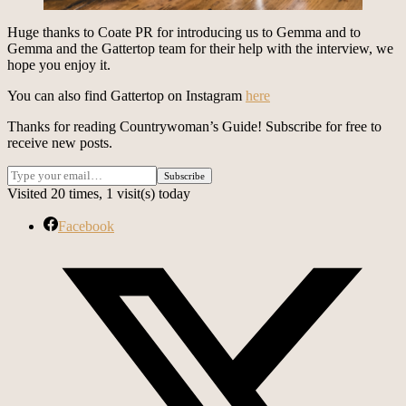
Huge thanks to Coate PR for introducing us to Gemma and to
Gemma and the Gattertop team for their help with the interview, we
hope you enjoy it.
You can also find Gattertop on Instagram
here
Thanks for reading Countrywoman’s Guide! Subscribe for free to
receive new posts.
Visited 20 times, 1 visit(s) today
Facebook