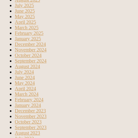
July 2025
June 2025
May 2025
April 2025
March 2025
February 2025
January 2025
December 2024
November 2024
October 2024
September 2024
August 2024
July 2024
June 2024
May 2024
April 2024
March 2024
February 2024
January 2024
December 2023
November 2023
October 2023
September 2023
August 2023