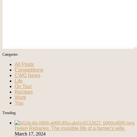
Categories
All Posts
Competitions
CWG News
Life
On Tour
Recipes
Work
You
Trending
Helen Rebanks: The invisible life of a farmer's wife.
March 17, 2024