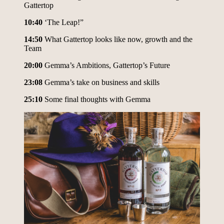
Gattertop
10:40
‘The Leap!”
14:50
What Gattertop looks like now, growth and the
Team
20:00
Gemma’s Ambitions, Gattertop’s Future
23:08
Gemma’s take on business and skills
25:10
Some final thoughts with Gemma