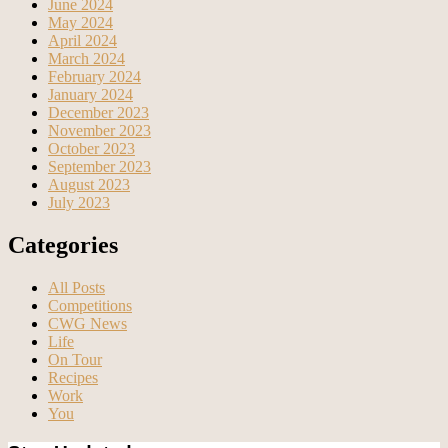
June 2024
May 2024
April 2024
March 2024
February 2024
January 2024
December 2023
November 2023
October 2023
September 2023
August 2023
July 2023
Categories
All Posts
Competitions
CWG News
Life
On Tour
Recipes
Work
You