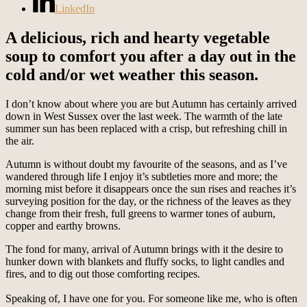
LinkedIn
A delicious, rich and hearty vegetable
soup to comfort you after a day out in the
cold and/or wet weather this season.
I don’t know about where you are but Autumn has certainly arrived
down in West Sussex over the last week. The warmth of the late
summer sun has been replaced with a crisp, but refreshing chill in
the air.
Autumn is without doubt my favourite of the seasons, and as I’ve
wandered through life I enjoy it’s subtleties more and more; the
morning mist before it disappears once the sun rises and reaches it’s
surveying position for the day, or the richness of the leaves as they
change from their fresh, full greens to warmer tones of auburn,
copper and earthy browns.
The fond for many, arrival of Autumn brings with it the desire to
hunker down with blankets and fluffy socks, to light candles and
fires, and to dig out those comforting recipes.
Speaking of, I have one for you. For someone like me, who is often