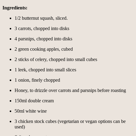
Ingredients:
1/2 butternut squash, sliced.
3 carrots, chopped into disks
4 parsnips, chopped into disks
2 green cooking apples, cubed
2 sticks of celery, chopped into small cubes
1 leek, chopped into small slices
1 onion, finely chopped
Honey, to drizzle over carrots and parsnips before roasting
150ml double cream
50ml white wine
3 chicken stock cubes (vegetarian or vegan options can be
used)