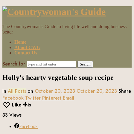
Countrywoman's
Guide
The Countrywoman's Guide to living life well and doing business
better
Home
About CWG
Contact Us
Search for
Holly's hearty vegetable soup recipe
in
All Posts
on
October 20, 2023
October 20, 2023
Share
Facebook
Twitter
Pinterest
Email
Like this
33 Views
Facebook