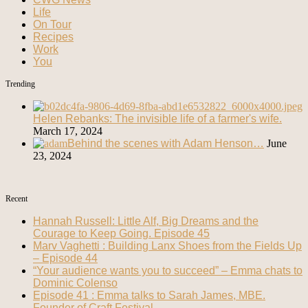
Life
On Tour
Recipes
Work
You
Trending
Helen Rebanks: The invisible life of a farmer's wife.
March 17, 2024
Behind the scenes with Adam Henson…
June
23, 2024
Recent
Hannah Russell: Little Alf, Big Dreams and the
Courage to Keep Going. Episode 45
Marv Vaghetti : Building Lanx Shoes from the Fields Up
– Episode 44
“Your audience wants you to succeed” – Emma chats to
Dominic Colenso
Episode 41 : Emma talks to Sarah James, MBE.
Founder of Craft Festival