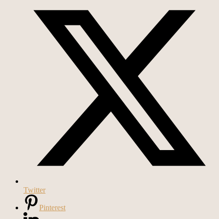
Twitter
Pinterest