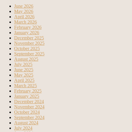
June 2026
May 2026
April 2026
March 2026
February 2026
January 2026
December 2025
November 2025
October 2025
September 2025
August 2025
July 2025
June 2025
May 2025
April 2025
March 2025
February 2025
January 2025
December 2024
November 2024
October 2024
September 2024
August 2024
July 2024