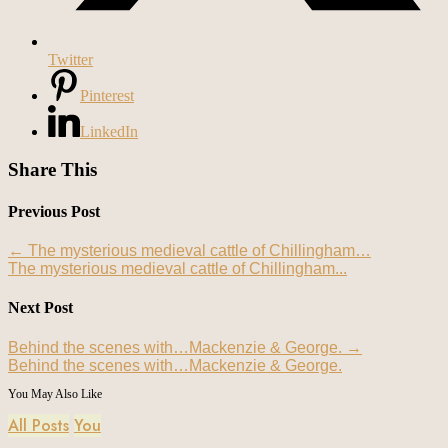
Twitter
Pinterest
LinkedIn
Share This
Previous Post
←
The mysterious medieval cattle of Chillingham…
The mysterious medieval cattle of Chillingham...
Next Post
Behind the scenes with…Mackenzie & George.
→
Behind the scenes with…Mackenzie & George.
You May Also Like
All Posts
You