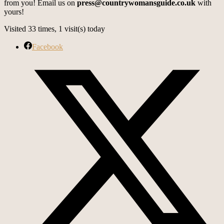
from you! Email us on
press@countrywomansguide.co.uk
with
yours!
Visited 33 times, 1 visit(s) today
Facebook