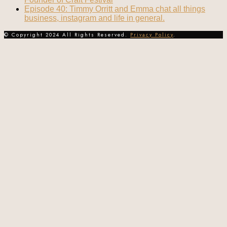
Episode 40: Timmy Orritt and Emma chat all things
business, instagram and life in general.
© Copyright 2024 All Rights Reserved.
Privacy Policy
.