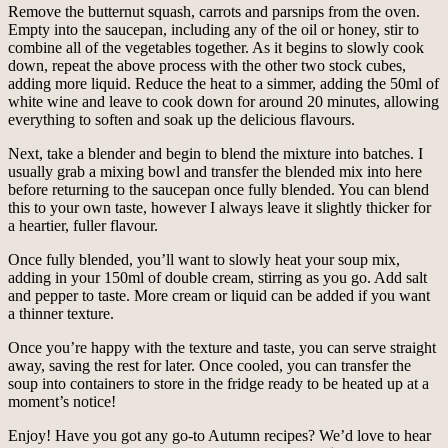
Remove the butternut squash, carrots and parsnips from the oven.
Empty into the saucepan, including any of the oil or honey, stir to
combine all of the vegetables together. As it begins to slowly cook
down, repeat the above process with the other two stock cubes,
adding more liquid. Reduce the heat to a simmer, adding the 50ml of
white wine and leave to cook down for around 20 minutes, allowing
everything to soften and soak up the delicious flavours.
Next, take a blender and begin to blend the mixture into batches. I
usually grab a mixing bowl and transfer the blended mix into here
before returning to the saucepan once fully blended. You can blend
this to your own taste, however I always leave it slightly thicker for
a heartier, fuller flavour.
Once fully blended, you’ll want to slowly heat your soup mix,
adding in your 150ml of double cream, stirring as you go. Add salt
and pepper to taste. More cream or liquid can be added if you want
a thinner texture.
Once you’re happy with the texture and taste, you can serve straight
away, saving the rest for later. Once cooled, you can transfer the
soup into containers to store in the fridge ready to be heated up at a
moment’s notice!
Enjoy! Have you got any go-to Autumn recipes? We’d love to hear