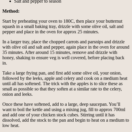
Salt and pepper to season
Method:
Start by preheating your oven to 180C, then place your butternut
squash in a small baking tray, drizzle with some olive oil, salt and
pepper and place in the oven for approx 25 minutes.
In a larger tray, place the chopped carrots and parsnips and drizzle
with olive oil and salt and pepper, again place in the oven for around
35 minutes. After around 15 minutes, remove and drizzle with
honey, shaking to ensure veg is well covered, before placing back
in.
Take a large frying pan, and first add some olive oil, your onion,
followed by the leeks, apple and celery and cook on a medium heat
until all has softened. The trick with the apples is to slice these as
small as possible so that they soften at a similar rate to the celery,
onion and leeks.
Once these have softened, add to a large, deep saucepan. You’ll
want to boil the kettle and using a mixing jug, fill to approx 700ml
and add one of your chicken stock cubes. Stirring until it has
dissolved, add the stock to the pan and begin to heat on a medium to
low heat.