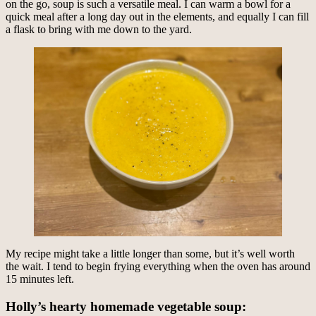
on the go, soup is such a versatile meal. I can warm a bowl for a
quick meal after a long day out in the elements, and equally I can fill
a flask to bring with me down to the yard.
My recipe might take a little longer than some, but it’s well worth
the wait. I tend to begin frying everything when the oven has around
15 minutes left.
Holly’s hearty homemade vegetable soup: