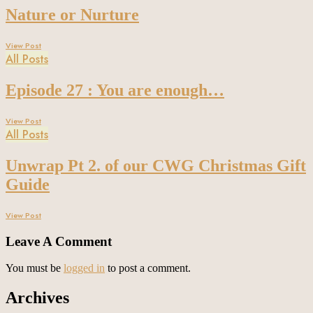
Nature or Nurture
View Post
All Posts
Episode 27 : You are enough…
View Post
All Posts
Unwrap Pt 2. of our CWG Christmas Gift
Guide
View Post
Leave A Comment
You must be
logged in
to post a comment.
Archives