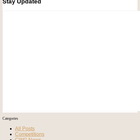
Stay Updated
Categories
All Posts
Competitions
CWG News