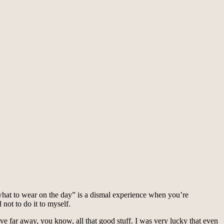
e what to wear on the day” is a dismal experience when you’re
not to do it to myself.
ve far away, you know, all that good stuff. I was very lucky that even