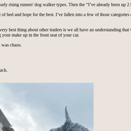
 early rising runner/ dog walker types. Then the “I’ve already been up
ut of bed and hope for the best. I’ve fallen into a few of those categori
ry best thing about other traders is we all have an understanding that w
 your make up in the front seat of your car.
t was chaos.
back.