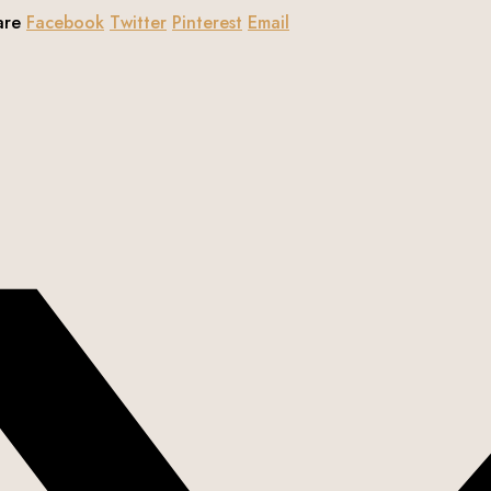
are
Facebook
Twitter
Pinterest
Email