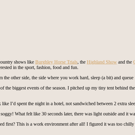
 country shows like
Burghley Horse Trials
, the
Highland Show
and the
erested in the sport, fashion, food and fun.
m the other side, the side where you work hard, sleep (a bit) and queue 
 of the biggest events of the season. I pitched up my tiny tent behind t
 like I’d spent the night in a hotel, not sandwiched between 2 extra sle
it soggy! What felt like 30 seconds later, there was light outside and it
d first? This is a work environment after all! I figured it was too chilly