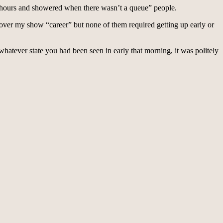
 2 hours and showered when there wasn’t a queue” people.
es over my show “career” but none of them required getting up early or
hatever state you had been seen in early that morning, it was politely