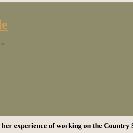
ter
 her experience of working on the Country 