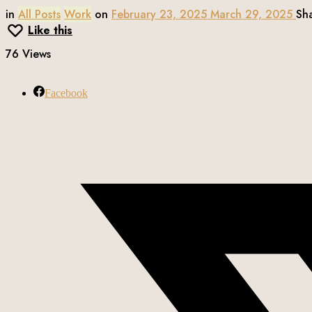
in
All Posts
Work
on
February 23, 2025
March 29, 2025
Sh
Like this
76 Views
Facebook