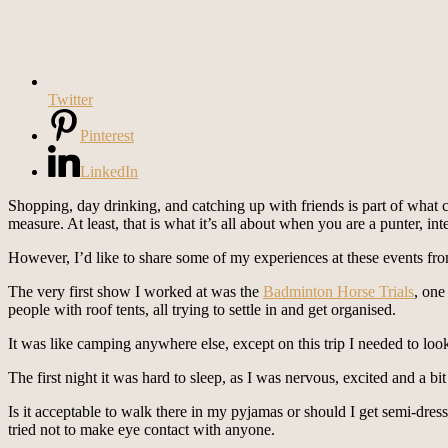
Twitter
Pinterest
LinkedIn
Shopping, day drinking, and catching up with friends is part of what
measure. At least, that is what it’s all about when you are a punter, int
However, I’d like to share some of my experiences at these events fro
The very first show I worked at was the
Badminton Horse Trials
, one
people with roof tents, all trying to settle in and get organised.
It was like camping anywhere else, except on this trip I needed to look
The first night it was hard to sleep, as I was nervous, excited and a b
Is it acceptable to walk there in my pyjamas or should I get semi-dresse
tried not to make eye contact with anyone.