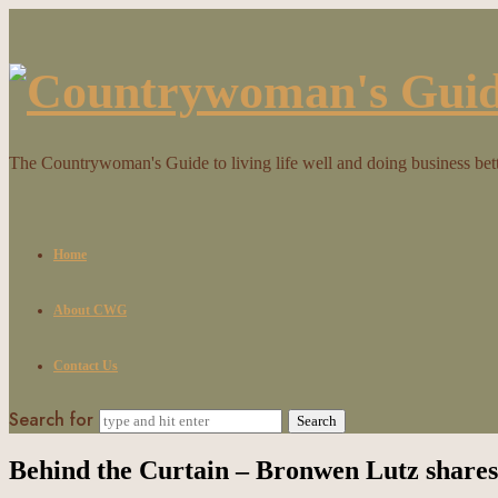
Countrywoman's
Guide
The Countrywoman's Guide to living life well and doing business bet
Home
About CWG
Contact Us
Search for
Behind the Curtain – Bronwen Lutz shares