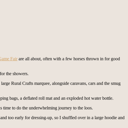
Game Fair
are all about, often with a few horses thrown in for good
for the showers.
he large Rural Crafts marquee, alongside caravans, cars and the smug
eping bags, a deflated roll mat and an exploded hot water bottle.
 was time to do the underwhelming journey to the loos.
 and too early for dressing-up, so I shuffled over in a large hoodie and