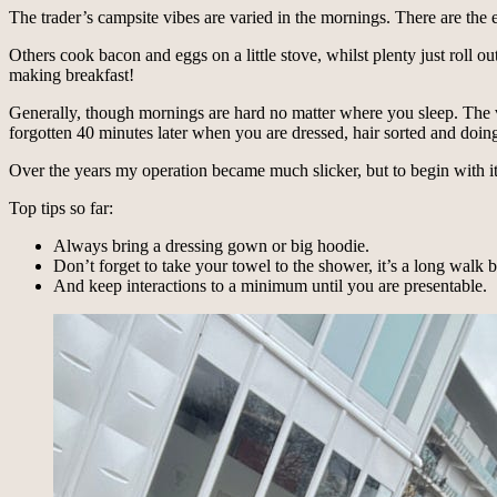
The trader’s campsite vibes are varied in the mornings. There are the
Others cook bacon and eggs on a little stove, whilst plenty just roll o
making breakfast!
Generally, though mornings are hard no matter where you sleep. The ve
forgotten 40 minutes later when you are dressed, hair sorted and doing
Over the years my operation became much slicker, but to begin with i
Top tips so far:
Always bring a dressing gown or big hoodie.
Don’t forget to take your towel to the shower, it’s a long walk 
And keep interactions to a minimum until you are presentable.