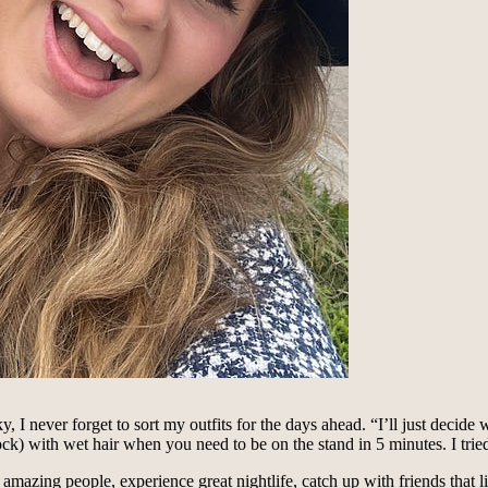
, I never forget to sort my outfits for the days ahead. “I’ll just decid
ck) with wet hair when you need to be on the stand in 5 minutes. I tried 
mazing people, experience great nightlife, catch up with friends that li