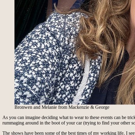
Bronwen and Melanie from Mackenzie & George
As you can imagine deciding what to wear to these events can be tricky
rummaging around in the boot of your car (trying to find your other so
The shows have been some of the best times of my working life. I see a